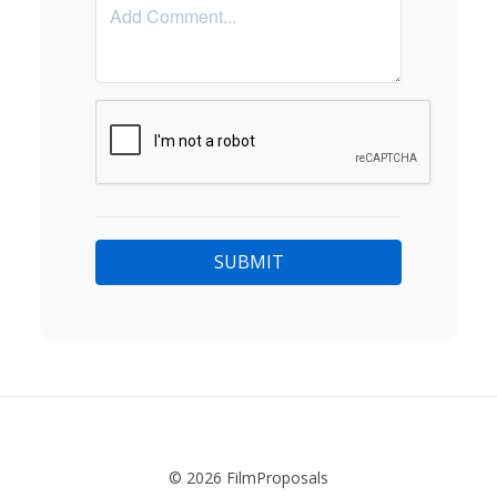
© 2026 FilmProposals