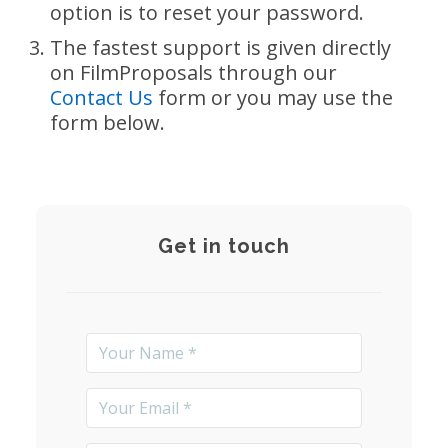
option is to reset your password.
The fastest support is given directly
on FilmProposals through our
Contact Us
form or you may use the
form below.
Get in touch