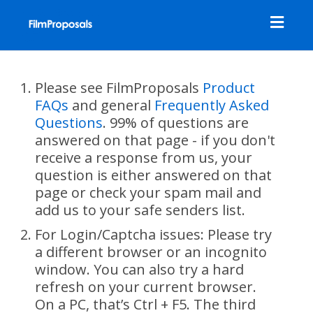
Toggl
navig
Please see FilmProposals
Product
FAQs
and general
Frequently Asked
Questions
. 99% of questions are
answered on that page - if you don't
receive a response from us, your
question is either answered on that
page or check your spam mail and
add us to your safe senders list.
For Login/Captcha issues: Please try
a different browser or an incognito
window. You can also try a hard
refresh on your current browser.
On a PC, that’s Ctrl + F5. The third