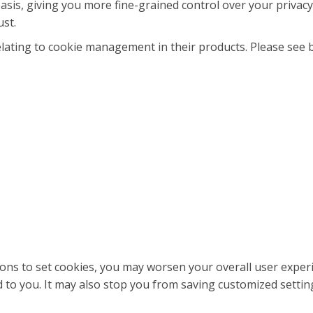
asis, giving you more fine-grained control over your privacy
ust.
ating to cookie management in their products. Please see 
ations to set cookies, you may worsen your overall user experi
ed to you. It may also stop you from saving customized setting