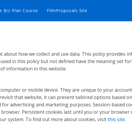
e Biz Plan Course
FilmProposals Site
ent about how we collect and use data. This policy provides
used in this policy but not defined have the meaning set for
 of information in this website.
ur computer or mobile device. They are unique to your acco
visit that website, it can present tailored options based on 
nd for advertising and marketing purposes. Session-based co
browser. Persistent cookies last until you or your browser d
our system. To find out more about cookies, visit
this site
.