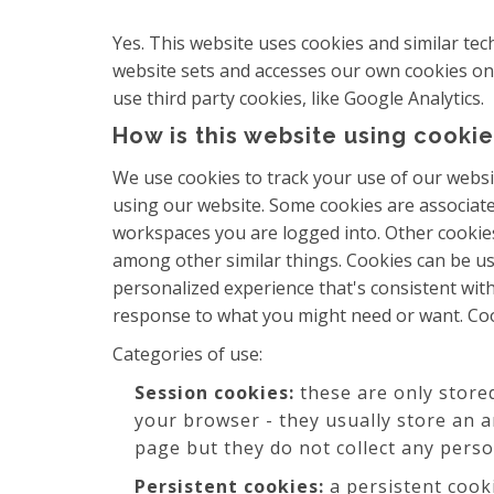
Yes. This website uses cookies and similar te
website sets and accesses our own cookies on th
use third party cookies, like Google Analytics.
How is this website using cookie
We use cookies to track your use of our websi
using our website. Some cookies are associat
workspaces you are logged into. Other cookies
among other similar things. Cookies can be us
personalized experience that's consistent with
response to what you might need or want. Coo
Categories of use:
Session cookies:
these are only store
your browser - they usually store an 
page but they do not collect any pers
Persistent cookies:
a persistent cook