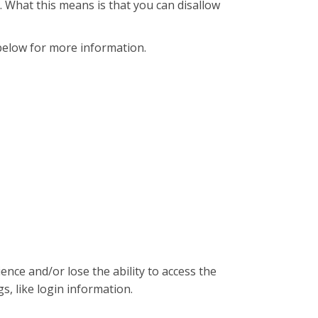
. What this means is that you can disallow
below for more information.
ence and/or lose the ability to access the
s, like login information.