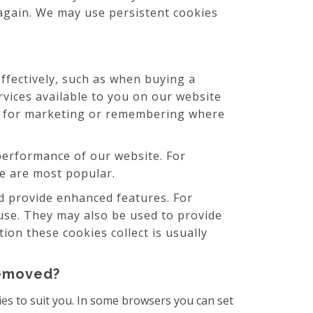
 again. We may use persistent cookies
ffectively, such as when buying a
rvices available to you on our website
ed for marketing or remembering where
erformance of our website. For
ite are most popular.
 provide enhanced features. For
use. They may also be used to provide
on these cookies collect is usually
removed?
es to suit you. In some browsers you can set