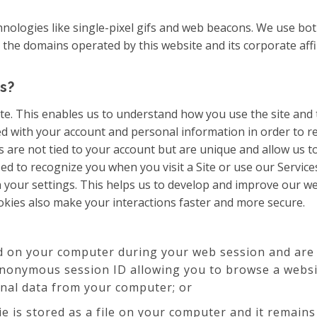
chnologies like single-pixel gifs and web beacons. We use bo
e domains operated by this website and its corporate affiliate
s?
te. This enables us to understand how you use the site and
ed with your account and personal information in order to 
 are not tied to your account but are unique and allow us to
ed to recognize you when you visit a Site or use our Servic
 your settings. This helps us to develop and improve our web
kies also make your interactions faster and more secure.
d on your computer during your web session and are 
anonymous session ID allowing you to browse a websit
onal data from your computer; or
ie is stored as a file on your computer and it remain