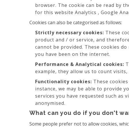
browser. The cookie can be read by the
for this website Analytics , Google Ana
Cookies can also be categorised as follows:
Strictly necessary cookies:
These cook
product and / or service, and therefor
cannot be provided. These cookies do
you have been on the internet.
Performance & Analytical cookies:
T
example, they allow us to count visits,
Functionality cookies:
These cookies 
instance, we may be able to provide y
services you have requested such as vi
anonymised.
What can you do if you don't wa
Some people prefer not to allow cookies, whic