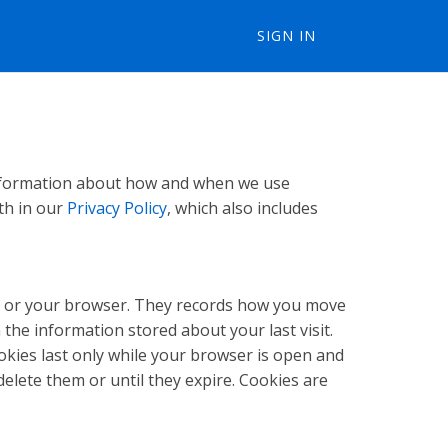
SIGN IN
 information about how and when we use
th in our
Privacy Policy
, which also includes
unt or your browser. They records how you move
the information stored about your last visit.
okies last only while your browser is open and
elete them or until they expire. Cookies are