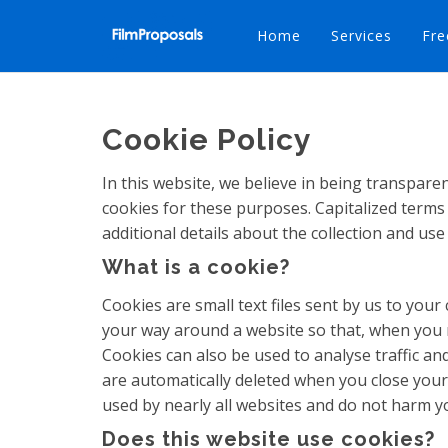
Home
Services
Fre
Cookie Policy
In this website, we believe in being transpar
cookies for these purposes. Capitalized terms 
additional details about the collection and use
What is a cookie?
Cookies are small text files sent by us to yo
your way around a website so that, when you re
Cookies can also be used to analyse traffic a
are automatically deleted when you close your 
used by nearly all websites and do not harm y
Does this website use cookies?