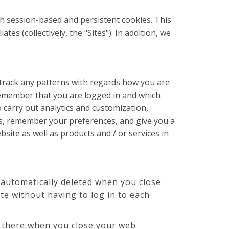
th session-based and persistent cookies. This
s (collectively, the "Sites"). In addition, we
 track any patterns with regards how you are
remember that you are logged in and which
 carry out analytics and customization,
es, remember your preferences, and give you a
site as well as products and / or services in
automatically deleted when you close
e without having to log in to each
s there when you close your web