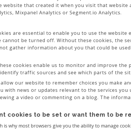
 website that created it when you visit that website
lytics, Mixpanel Analytics or Segment.io Analytics.
ies are essential to enable you to use the website e
e cannot be turned off. Without these cookies, the se
 not gather information about you that could be us
hese cookies enable us to monitor and improve the p
 identify traffic sources and see which parts of the s
allow our website to remember choices you make and
ou with news or updates relevant to the services you 
ewing a video or commenting on a blog. The informati
nt cookies to be set or want them to be 
h is why most browsers give you the ability to manage cooki