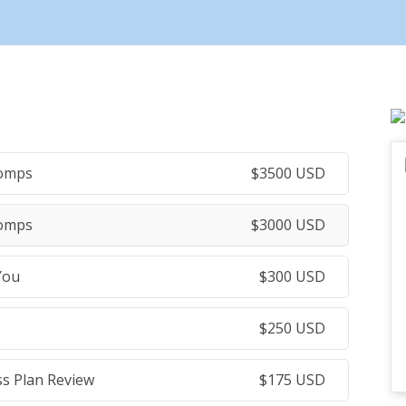
Comps
$
3500
USD
Comps
$
3000
USD
You
$
300
USD
$
250
USD
ss Plan Review
$
175
USD