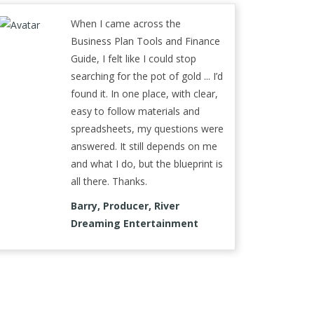
When I came across the
Business Plan Tools and Finance
Guide, I felt like I could stop
searching for the pot of gold ... I’d
found it. In one place, with clear,
easy to follow materials and
spreadsheets, my questions were
answered. It still depends on me
and what I do, but the blueprint is
all there. Thanks.
Barry, Producer, River
Dreaming Entertainment