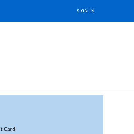
SIGN IN
t Card.