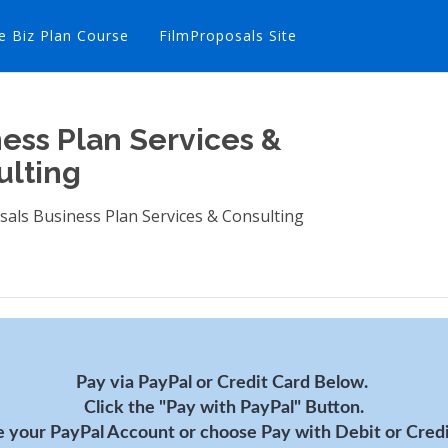
e Biz Plan Course
FilmProposals Site
ess Plan Services &
ulting
sals Business Plan Services & Consulting
Pay via PayPal or Credit Card Below.
Click the "Pay with PayPal" Button.
 your PayPal Account or choose Pay with Debit or Credi