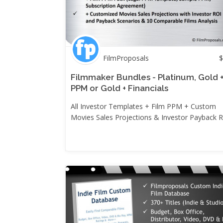
FilmProposals
$
Filmmaker Bundles - Platinum, Gold 
PPM or Gold + Financials
All Investor Templates + Film PPM + Custom
Movies Sales Projections & Investor Payback 