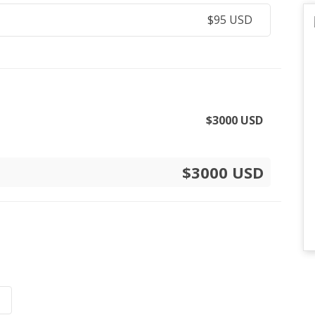
$
95
USD
$
3000
USD
$3000 USD