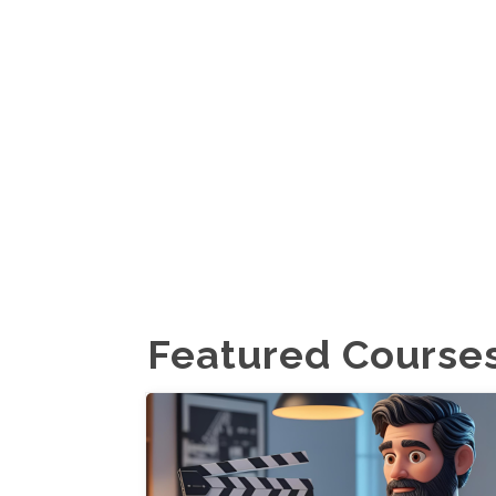
Featured Course