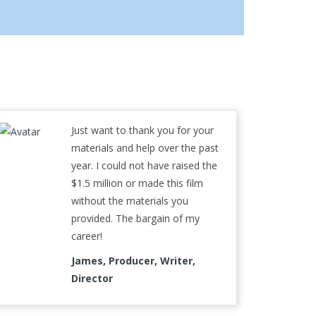
Just want to thank you for your
materials and help over the past
year. I could not have raised the
$1.5 million or made this film
without the materials you
provided. The bargain of my
career!
James, Producer, Writer,
Director