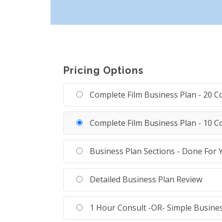
Pricing Options
Complete Film Business Plan - 20 
Complete Film Business Plan - 10 
Business Plan Sections - Done For 
Detailed Business Plan Review
1 Hour Consult -OR- Simple Busine