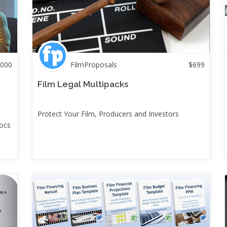
000
FilmProposals
$
699
Film Legal Multipacks
Protect Your Film, Producers and Investors
docs