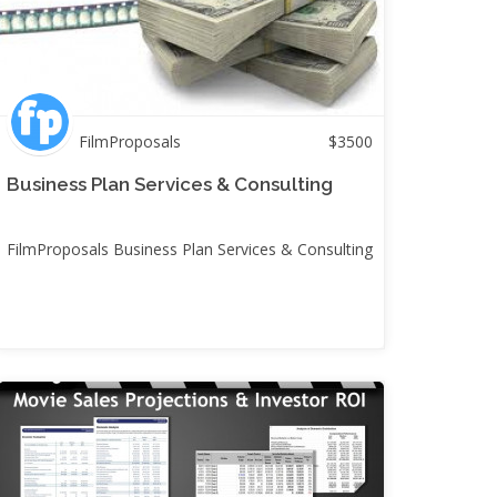
FilmProposals
$
3500
Business Plan Services & Consulting
FilmProposals Business Plan Services & Consulting