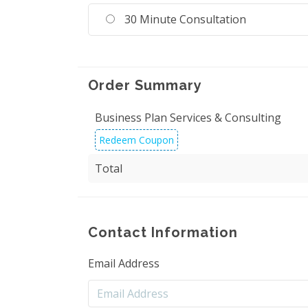
30 Minute Consultation
Order Summary
Business Plan Services & Consulting
Redeem Coupon
Total
Contact Information
Email Address