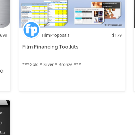
699
FilmProposals
$
179
+
Film Financing Toolkits
***Gold * Silver * Bronze ***
ROI