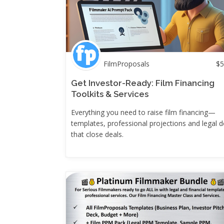
FilmProposals
$
5
Get Investor-Ready: Film Financing
Toolkits & Services
Everything you need to raise film financing—
templates, professional projections and legal 
that close deals.