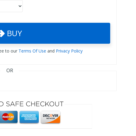
BUY
ree to our
Terms Of Use
and
Privacy Policy
OR