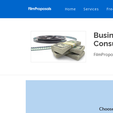
Home
Services
Fre
Busin
Cons
FilmPropo
Choose