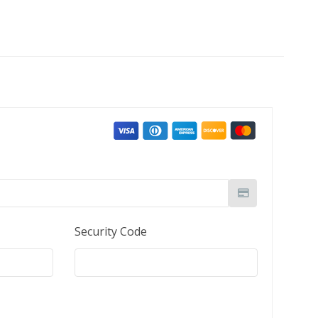
Security Code