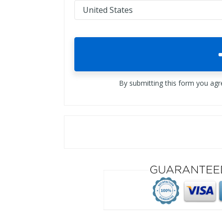
By submitting this form you ag