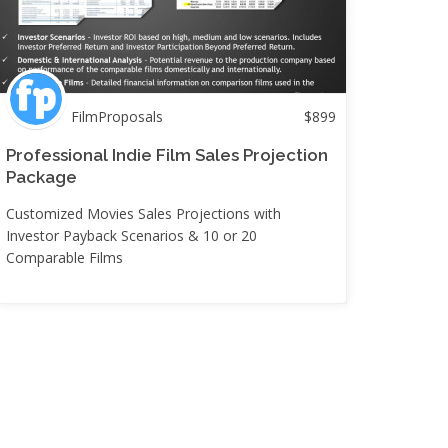
FilmProposals
$
899
Professional Indie Film Sales Projection
Package
Customized Movies Sales Projections with
Investor Payback Scenarios & 10 or 20
Comparable Films