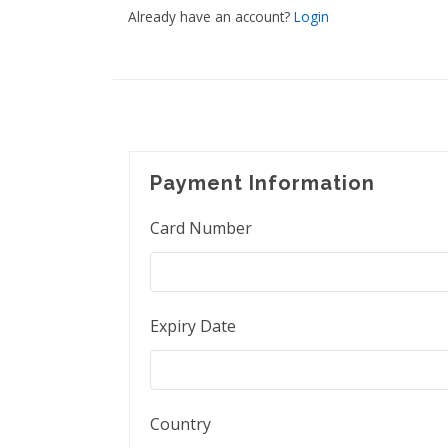
Already have an account?
Login
Payment Information
Card Number
Expiry Date
Country