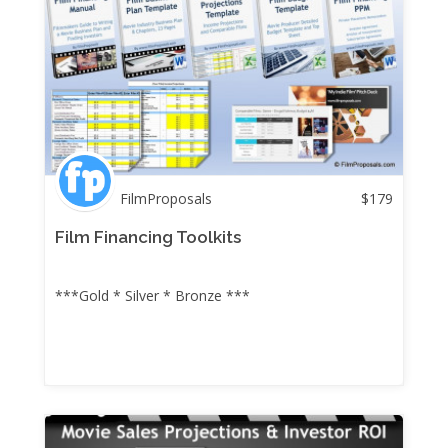
FilmProposals
$
179
Film Financing Toolkits
***Gold * Silver * Bronze ***