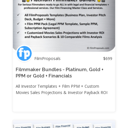
FilmProposals
$
699
Filmmaker Bundles - Platinum, Gold +
PPM or Gold + Financials
All Investor Templates + Film PPM + Custom
Movies Sales Projections & Investor Payback ROI