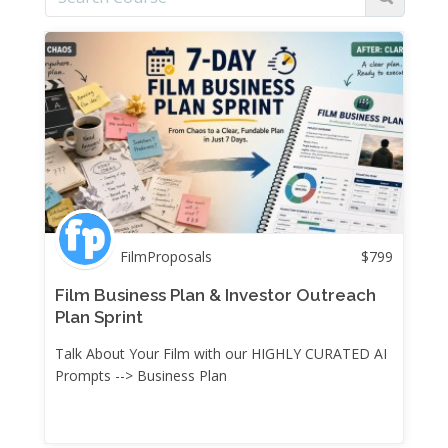
FilmProposals
$
799
Film Business Plan & Investor Outreach
Plan Sprint
Talk About Your Film with our HIGHLY CURATED AI
Prompts --> Business Plan