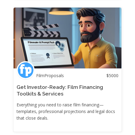
FilmProposals
$
5000
Get Investor-Ready: Film Financing
Toolkits & Services
Everything you need to raise film financing—
templates, professional projections and legal docs
that close deals.