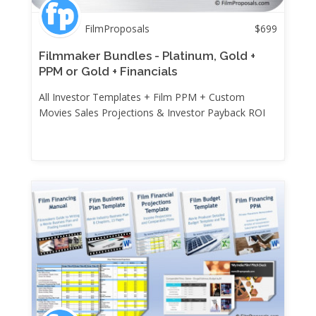
FilmProposals
$
699
Filmmaker Bundles - Platinum, Gold +
PPM or Gold + Financials
All Investor Templates + Film PPM + Custom
Movies Sales Projections & Investor Payback ROI