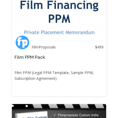
FilmProposals
$
499
Film PPM Pack
Film PPM (Legal PPM Template, Sample PPM,
Subscription Agreement)