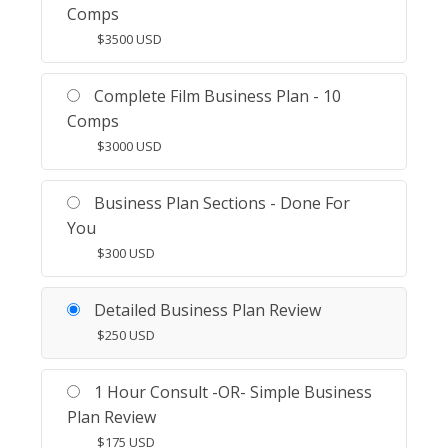
Comps
$
3500
USD
Complete Film Business Plan - 10
Comps
$
3000
USD
Business Plan Sections - Done For
You
$
300
USD
Detailed Business Plan Review
$
250
USD
1 Hour Consult -OR- Simple Business
Plan Review
$
175
USD