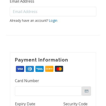
Email Address
Already have an account?
Login
Payment Information
Card Number
Expiry Date
Security Code