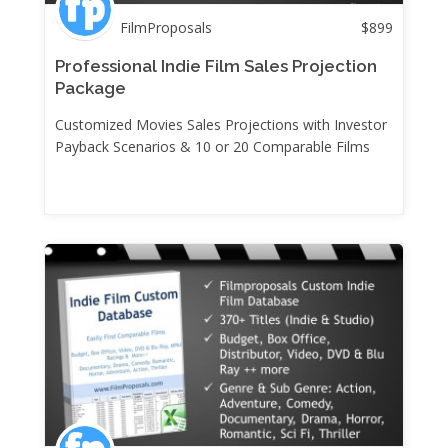
FilmProposals
$
899
Professional Indie Film Sales Projection
Package
Customized Movies Sales Projections with Investor
Payback Scenarios & 10 or 20 Comparable Films