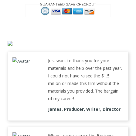
Just want to thank you for your
materials and help over the past year.
I could not have raised the $1.5
million or made this film without the
materials you provided. The bargain
of my career!
James, Producer, Writer, Director
When I came across the Business