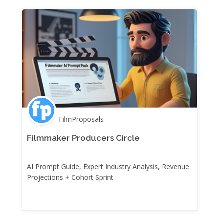
FilmProposals
Filmmaker Producers Circle
AI Prompt Guide, Expert Industry Analysis, Revenue
Projections + Cohort Sprint