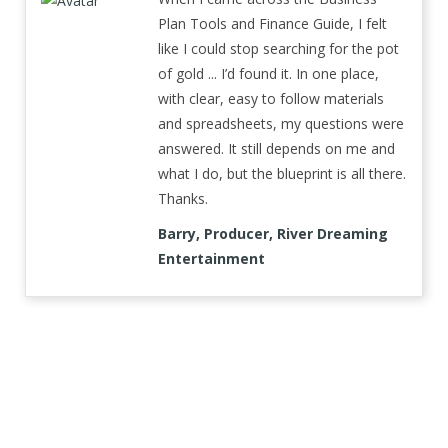
Plan Tools and Finance Guide, I felt
like I could stop searching for the pot
of gold ... I’d found it. In one place,
with clear, easy to follow materials
and spreadsheets, my questions were
answered. It still depends on me and
what I do, but the blueprint is all there.
Thanks.
Barry, Producer, River Dreaming
Entertainment