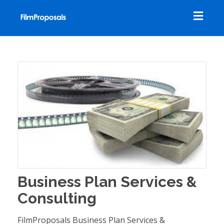
Toggl
navig
Business Plan Services &
Consulting
FilmProposals Business Plan Services &