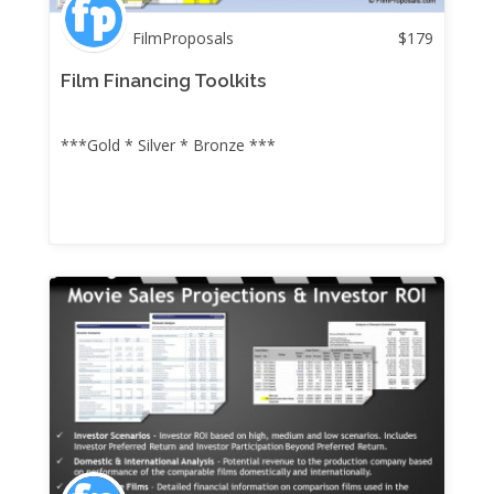
FilmProposals
$
179
Film Financing Toolkits
***Gold * Silver * Bronze ***