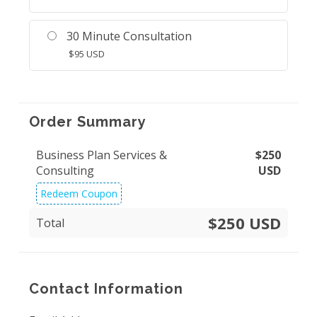
30 Minute Consultation
$
95
USD
Order Summary
Business Plan Services &
$
250
Consulting
USD
Redeem Coupon
$250 USD
Total
Contact Information