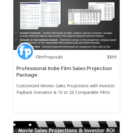
FilmProposals
$
899
Professional Indie Film Sales Projection
Package
Customized Movies Sales Projections with Investor
Payback Scenarios & 10 or 20 Comparable Films