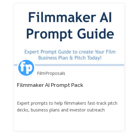
FilmProposals
Filmmaker AI Prompt Pack
Expert prompts to help filmmakers fast-track pitch
decks, business plans and investor outreach