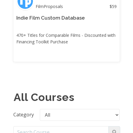
FilmProposals
$
59
Indie Film Custom Database
470+ Titles for Comparable Films - Discounted with
Financing Toolkit Purchase
All Courses
Category