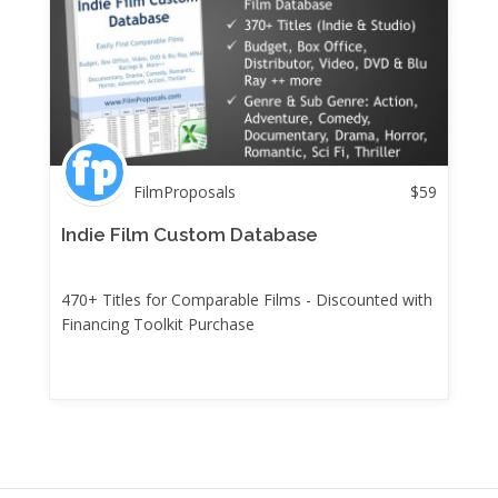
FilmProposals
$
59
Indie Film Custom Database
470+ Titles for Comparable Films - Discounted with
Financing Toolkit Purchase