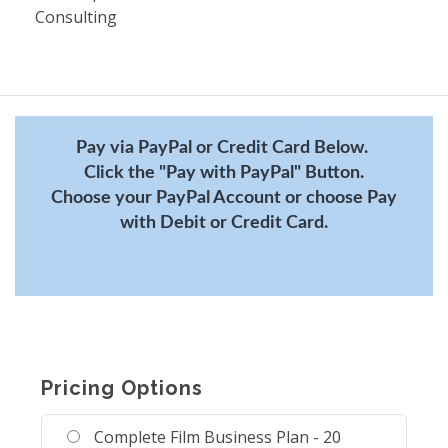
Consulting
Pay via PayPal or Credit Card Below.
Click the "Pay with PayPal" Button.
Choose your PayPal Account or choose Pay
with Debit or Credit Card.
Pricing Options
Complete Film Business Plan - 20