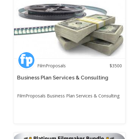
FilmProposals
$
3500
Business Plan Services & Consulting
FilmProposals Business Plan Services & Consulting