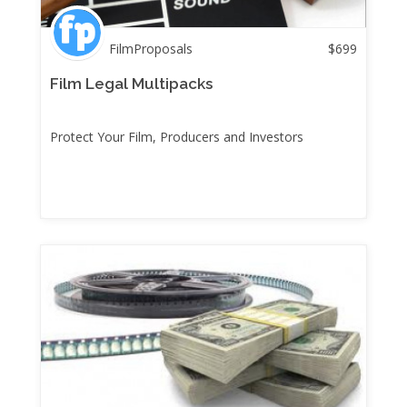
FilmProposals
$
699
Film Legal Multipacks
Protect Your Film, Producers and Investors