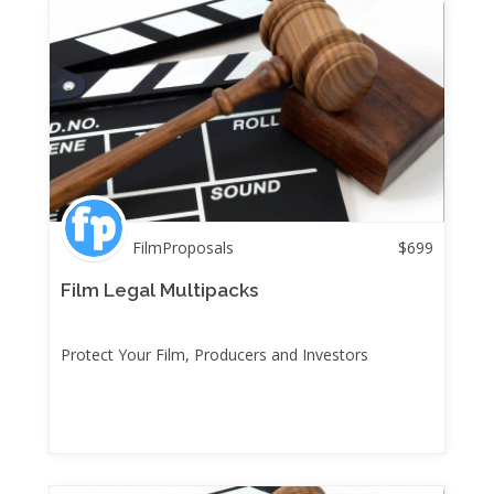
FilmProposals
$
699
Film Legal Multipacks
Protect Your Film, Producers and Investors