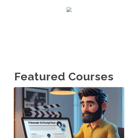
Featured Courses