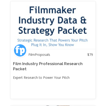
FilmProposals
$
79
Film Industry Professional Research
Packet
Expert Research to Power Your Pitch