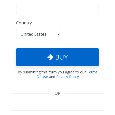
Country
BUY
By submitting this form you agree to our
Terms
Of Use
and
Privacy Policy
OR