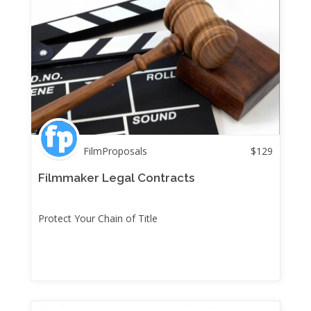
FilmProposals
$
129
Filmmaker Legal Contracts
Protect Your Chain of Title