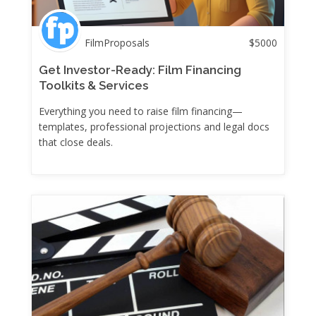
FilmProposals
$
5000
Get Investor-Ready: Film Financing
Toolkits & Services
Everything you need to raise film financing—
templates, professional projections and legal docs
that close deals.