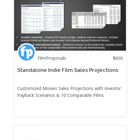
FilmProposals
$
600
Standalone Indie Film Sales Projections
Customized Movies Sales Projections with Investor
Payback Scenarios & 10 Comparable Films