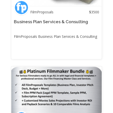
FilmProposals
$
3500
Business Plan Services & Consulting
FilmProposals Business Plan Services & Consulting